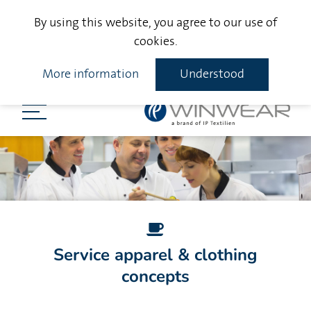
By using this website, you agree to our use of
cookies.
More information
Understood
Service apparel & clothing
concepts