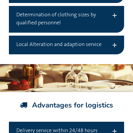
Determination of clothing sizes by
qualified personnel
Local Alteration and adaption service
Advantages for logistics
Delivery service within 24/48 hours