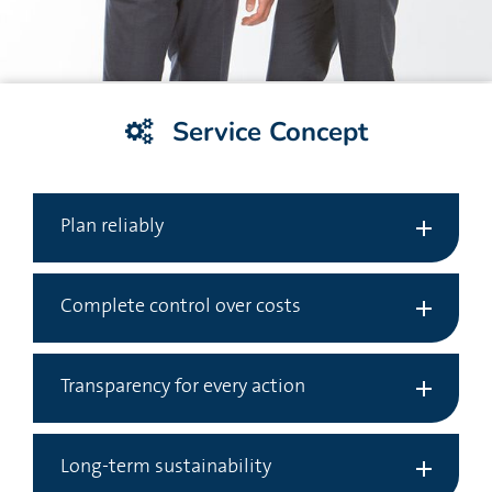
Service Concept
Plan reliably
Complete control over costs
Transparency for every action
Long-term sustainability