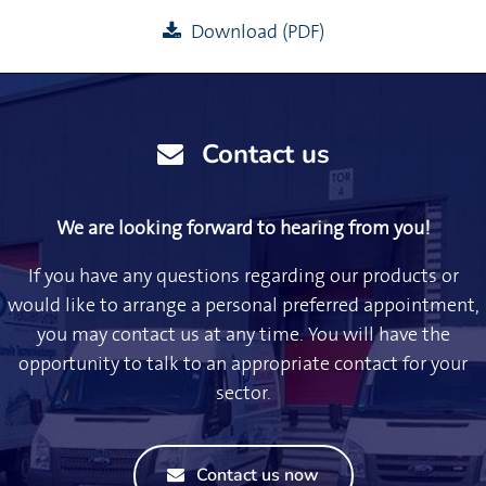
Download (PDF)
Contact us
We are looking forward to hearing from you!
If you have any questions regarding our products or
would like to arrange a personal preferred appointment,
you may contact us at any time. You will have the
opportunity to talk to an appropriate contact for your
sector.
Contact us now