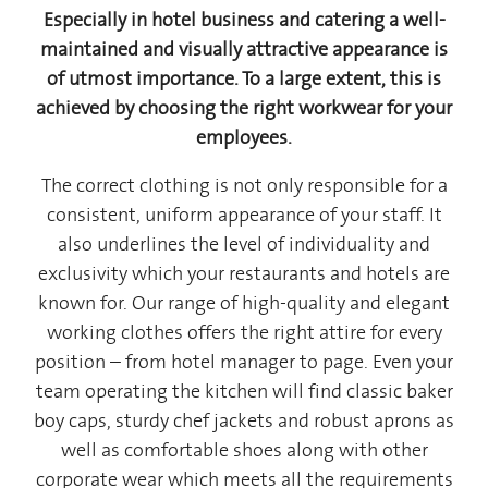
Especially in hotel business and catering a well-
maintained and visually attractive appearance is
of utmost importance. To a large extent, this is
achieved by choosing the right workwear for your
employees.
The correct clothing is not only responsible for a
consistent, uniform appearance of your staff. It
also underlines the level of individuality and
exclusivity which your restaurants and hotels are
known for. Our range of high-quality and elegant
working clothes offers the right attire for every
position – from hotel manager to page. Even your
team operating the kitchen will find classic baker
boy caps, sturdy chef jackets and robust aprons as
well as comfortable shoes along with other
corporate wear which meets all the requirements