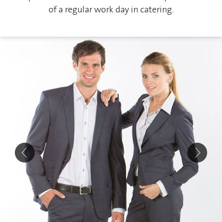
of a regular work day in catering.