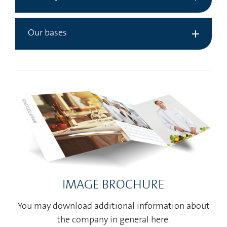
Our bases
IMAGE BROCHURE
You may download additional information about
the company in general here.